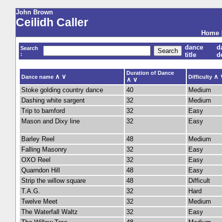
John Brown
Ceilidh Caller
Home
dance
d
Search
:
title
d
Duration of Dance
∧
∨
∧
Dance name
Difficulty
∧
∨
Stoke golding country dance
40
Medium
Dashing white sargent
32
Medium
Trip to bamford
32
Easy
Mason and Dixy line
32
Easy
Barley Reel
48
Medium
Falling Masonry
32
Easy
OXO Reel
32
Easy
Quarndon Hill
48
Easy
Strip the willow square
48
Difficult
T.A.G.
32
Hard
Twelve Meet
32
Medium
The Waterfall Waltz
32
Easy