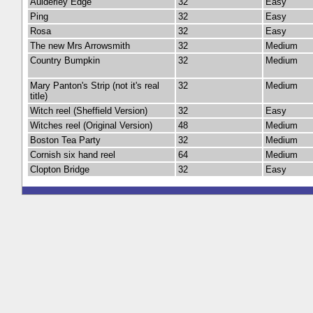
Aulderley Edge
32
Easy
Ping
32
Easy
Rosa
32
Easy
The new Mrs Arrowsmith
32
Medium
Country Bumpkin
32
Medium
Mary Panton's Strip (not it's real
32
Medium
title)
Witch reel (Sheffield Version)
32
Easy
Witches reel (Original Version)
48
Medium
Boston Tea Party
32
Medium
Cornish six hand reel
64
Medium
Clopton Bridge
32
Easy