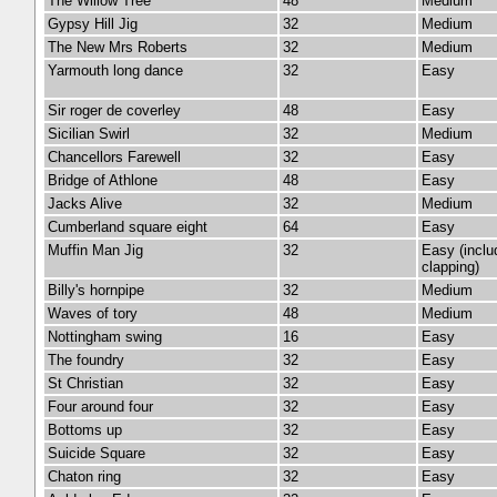
The Willow Tree
48
Medium
Gypsy Hill Jig
32
Medium
The New Mrs Roberts
32
Medium
Yarmouth long dance
32
Easy
Sir roger de coverley
48
Easy
Sicilian Swirl
32
Medium
Chancellors Farewell
32
Easy
Bridge of Athlone
48
Easy
Jacks Alive
32
Medium
Cumberland square eight
64
Easy
Muffin Man Jig
32
Easy (inclu
clapping)
Billy's hornpipe
32
Medium
Waves of tory
48
Medium
Nottingham swing
16
Easy
The foundry
32
Easy
St Christian
32
Easy
Four around four
32
Easy
Bottoms up
32
Easy
Suicide Square
32
Easy
Chaton ring
32
Easy