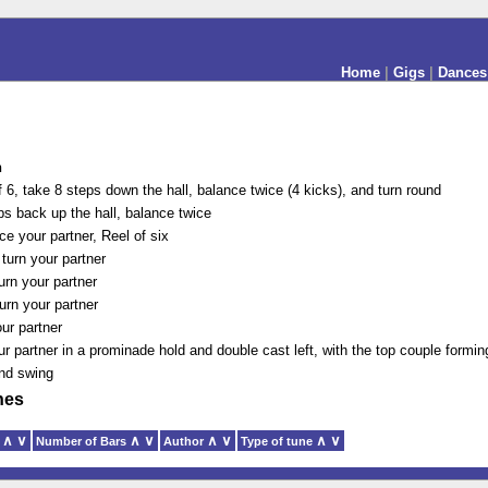
Home
|
Gigs
|
Dances
n
f 6, take 8 steps down the hall, balance twice (4 kicks), and turn round
ps back up the hall, balance twice
ce your partner, Reel of six
turn your partner
urn your partner
urn your partner
ur partner
ur partner in a prominade hold and double cast left, with the top couple formin
and swing
nes
∧
∨
∧
∨
∧
∨
∧
∨
y
Number of Bars
Author
Type of tune