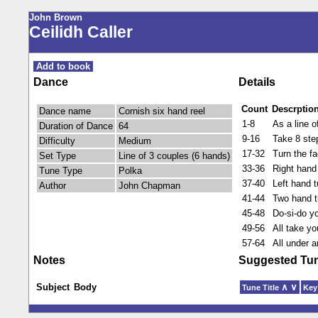
John Brown
Ceilidh Caller
Add to book
Dance
Details
Count
Descrptio
Dance name
Cornish six hand reel
1-8
As a line o
Duration of Dance
64
9-16
Take 8 ste
Difficulty
Medium
17-32
Turn the fa
Set Type
Line of 3 couples (6 hands)
33-36
Right hand 
Tune Type
Polka
37-40
Left hand t
Author
John Chapman
41-44
Two hand t
45-48
Do-si-do yo
49-56
All take yo
57-64
All under 
Notes
Suggested Tu
Subject
Body
∧
∨
Tune Title
Ke