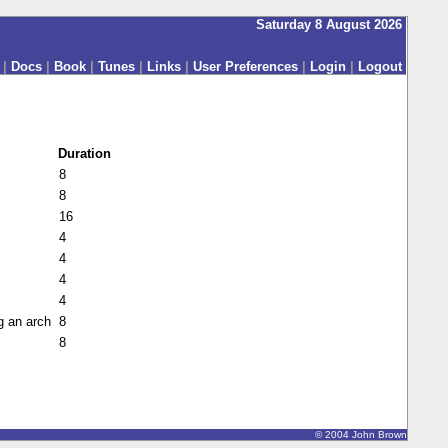
Saturday 8 August 2026
|
Docs
|
Book
|
Tunes
|
Links
|
User Preferences
|
Login
|
Logout
Duration
8
8
16
4
4
4
4
g an arch
8
8
© 2004 John Brown