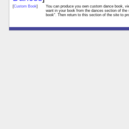
[
Custom Book
]
You can produce you own custom dance book, vi
want in your book from the dances section of the 
book". Then return to this section of the site to