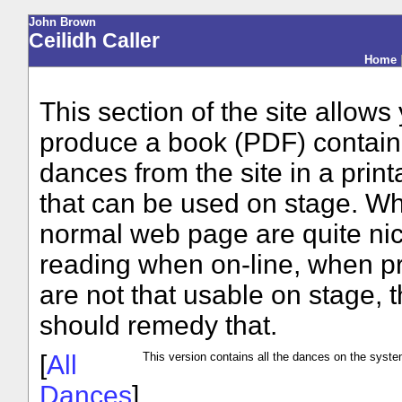
John Brown
Ceilidh Caller
Home
This section of the site allows
produce a book (PDF) contain
dances from the site in a print
that can be used on stage. Wh
normal web page are quite nic
reading when on-line, when pr
are not that usable on stage, t
should remedy that.
[
All
This version contains all the dances on the syste
Dances
]