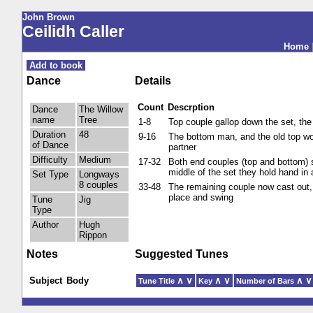
John Brown
Ceilidh Caller
Home
Add to book
Dance
Details
Count
Descrption
Dance
The Willow
name
Tree
1-8
Top couple gallop down the set, the
Duration
48
9-16
The bottom man, and the old top wo
of Dance
partner
Difficulty
Medium
17-32
Both end couples (top and bottom) s
middle of the set they hold hand in 
Set Type
Longways
8 couples
33-48
The remaining couple now cast out,
place and swing
Tune
Jig
Type
Author
Hugh
Rippon
Notes
Suggested Tunes
Subject
Body
∧
∨
∧
∨
∧
∨
Tune Title
Key
Number of Bars