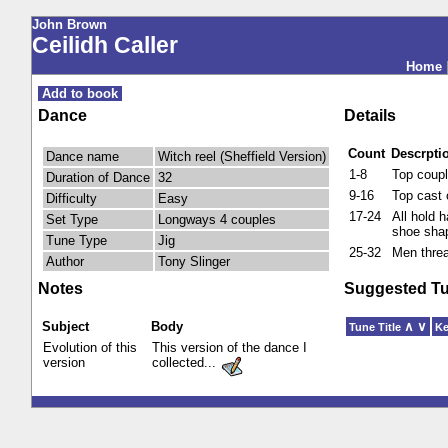
John Brown
Ceilidh Caller
Home
Add to book
Dance
Details
Count
Descrpti
Dance name
Witch reel (Sheffield Version)
1-8
Top coupl
Duration of Dance
32
9-16
Top cast 
Difficulty
Easy
17-24
All hold 
Set Type
Longways 4 couples
shoe sha
Tune Type
Jig
25-32
Men threa
Author
Tony Slinger
Notes
Suggested T
Subject
Body
∧
∨
Tune Title
K
Evolution of this
This version of the dance I
version
collected...