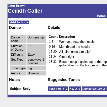
John Brown
Ceilidh Caller
Home
Add to book
Dance
Details
Count
Descrption
Dance
Bottoms up
name
1-8
Women thread the needle
Duration
32
9-16
Men thread the needle
of Dance
17-20
All join hands circle left
Difficulty
Easy
21-24
Circle right
Set Type
Longways 5
25-32
Bottom couple gallop up to the top,
couples
gallop down to the bottom with the
Tune Type
Jig
Author
Unknown
Notes
Suggested Tunes
Subject
Body
∧
∨
∧
∨
∧
Tune Title
Key
Number of Bars