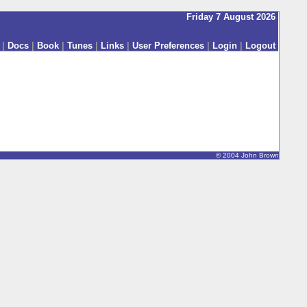
Friday 7 August 2026
|
Docs
|
Book
|
Tunes
|
Links
|
User Preferences
|
Login
|
Logout
© 2004 John Brown