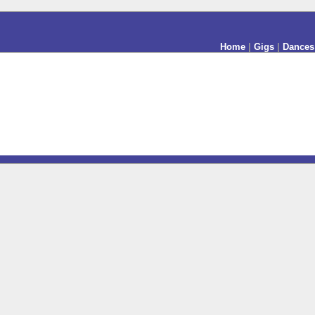
Home
|
Gigs
|
Dances