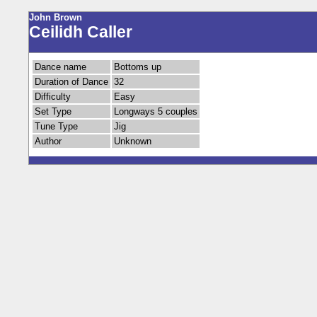
John Brown
Ceilidh Caller
Dance name
Bottoms up
Duration of Dance
32
Difficulty
Easy
Set Type
Longways 5 couples
Tune Type
Jig
Author
Unknown