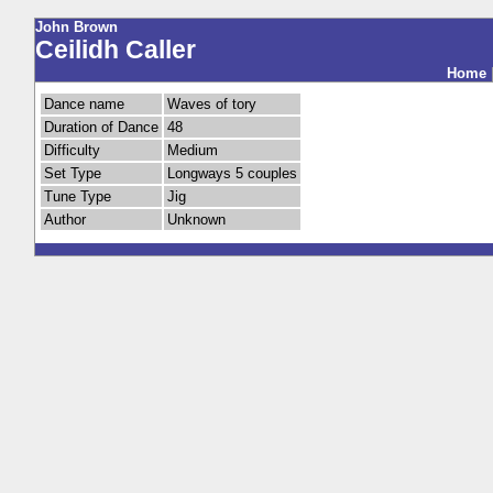
John Brown
Ceilidh Caller
Home
Dance name
Waves of tory
Duration of Dance
48
Difficulty
Medium
Set Type
Longways 5 couples
Tune Type
Jig
Author
Unknown