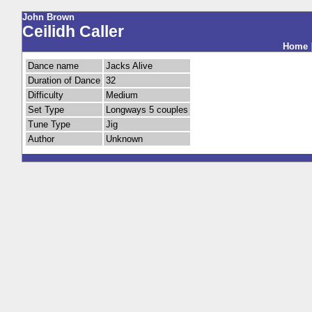
John Brown
Ceilidh Caller
Home
Dance name
Jacks Alive
Duration of Dance
32
Difficulty
Medium
Set Type
Longways 5 couples
Tune Type
Jig
Author
Unknown